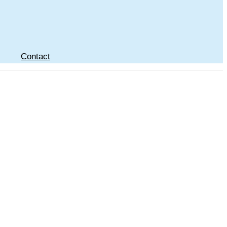
Contact