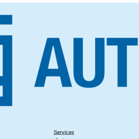
Services