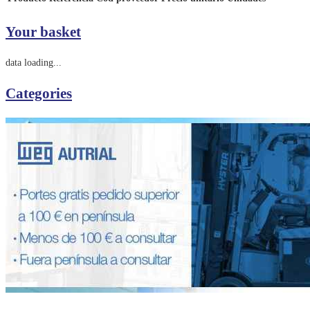
Your basket
data loading...
Categories