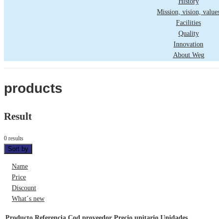
History
Mission, vision, value
Facilities
Quality
Innovation
About Weg
products
Result
0 results
Sort by
Name
Price
Discount
What´s new
Producto
Referencia
Cod proveedor
Precio unitario
Unidades