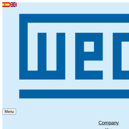
Menu
Company