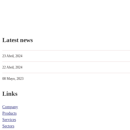
Latest news
23 Abril, 2024
22 Abril, 2024
08 Mayo, 2023
Links
Company
Products
Services
Sectors