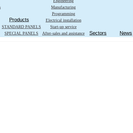
Engineering
s
Manufacturing
Programming
Products
Electrical installation
STANDARD PANELS
Start-up service
Sectors
News
SPECIAL PANELS
After-sales and assistance