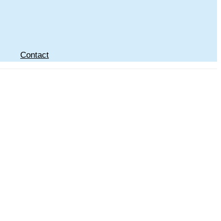
Contact