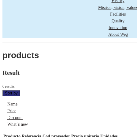
History
Mission, vision, value
Facilities
Quality
Innovation
About Weg
products
Result
0 results
Sort by
Name
Price
Discount
What´s new
Producto
Referencia
Cod proveedor
Precio unitario
Unidades