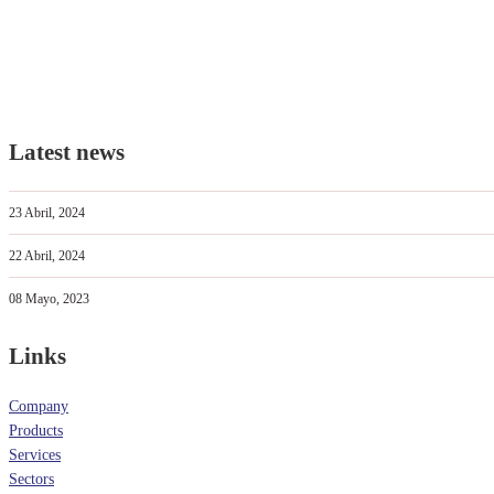
Latest news
23 Abril, 2024
22 Abril, 2024
08 Mayo, 2023
Links
Company
Products
Services
Sectors