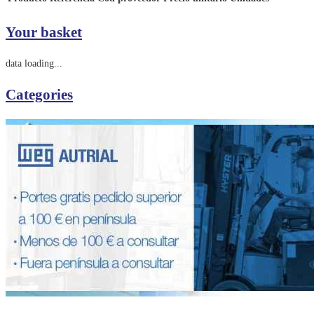
Your basket
data loading...
Categories