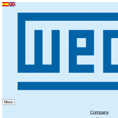
Menu
Company