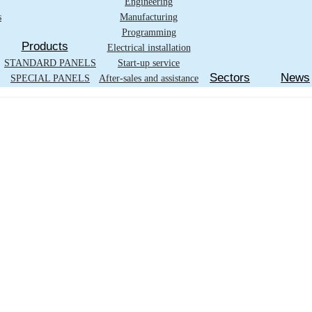
Engineering
s
Manufacturing
Programming
Products
Electrical installation
STANDARD PANELS
Start-up service
Sectors
News
SPECIAL PANELS
After-sales and assistance