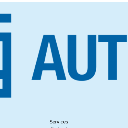
Services