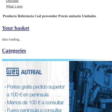
Discount
What´s new
Producto
Referencia
Cod proveedor
Precio unitario
Unidades
Your basket
data loading...
Categories