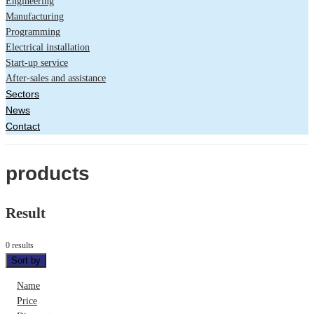
Engineering
Manufacturing
Programming
Electrical installation
Start-up service
After-sales and assistance
Sectors
News
Contact
products
Result
0 results
Sort by
Name
Price