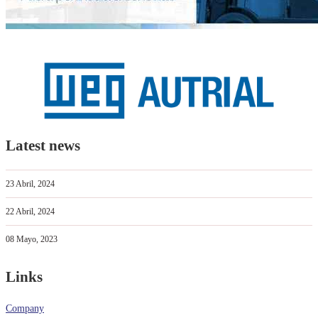
Latest news
23 Abril, 2024
22 Abril, 2024
08 Mayo, 2023
Links
Company