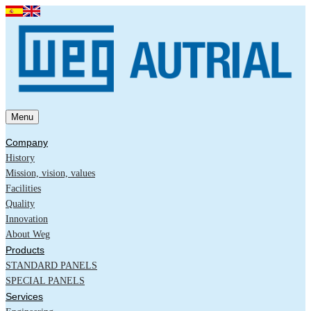
Menu
Company
History
Mission, vision, values
Facilities
Quality
Innovation
About Weg
Products
STANDARD PANELS
SPECIAL PANELS
Services