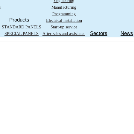
Engineering
s
Manufacturing
Programming
Products
Electrical installation
STANDARD PANELS
Start-up service
Sectors
News
SPECIAL PANELS
After-sales and assistance