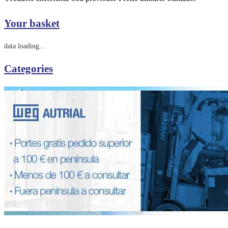
Your basket
data loading...
Categories