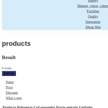
History
Mission, vision, value
Facilities
Quality
Innovation
About Weg
products
Result
0 results
Sort by
Name
Price
Discount
What´s new
Producto
Referencia
Cod proveedor
Precio unitario
Unidades