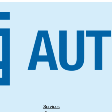
Services