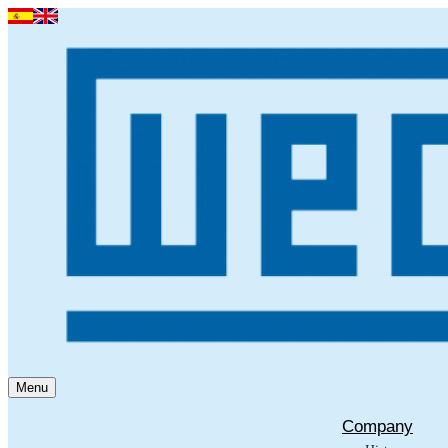
Menu
Company