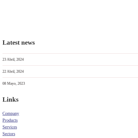
Latest news
23 Abril, 2024
22 Abril, 2024
08 Mayo, 2023
Links
Company
Products
Services
Sectors