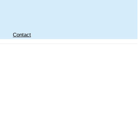
Contact