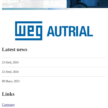
Latest news
23 Abril, 2024
22 Abril, 2024
08 Mayo, 2023
Links
Company