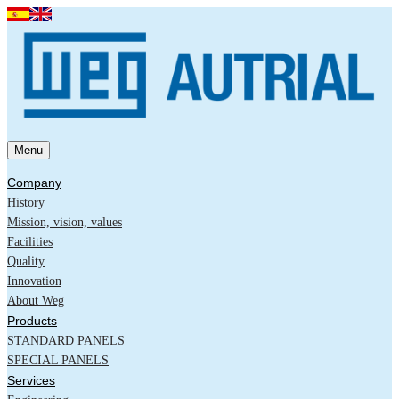
Menu
Company
History
Mission, vision, values
Facilities
Quality
Innovation
About Weg
Products
STANDARD PANELS
SPECIAL PANELS
Services