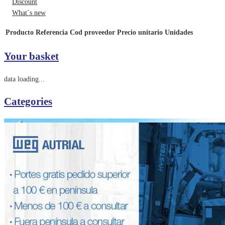
Discount
What´s new
Producto
Referencia
Cod proveedor
Precio unitario
Unidades
Your basket
data loading...
Categories