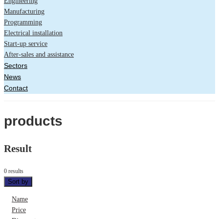
Engineering
Manufacturing
Programming
Electrical installation
Start-up service
After-sales and assistance
Sectors
News
Contact
products
Result
0 results
Sort by
Name
Price