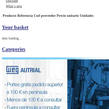
Discount
What´s new
Producto
Referencia
Cod proveedor
Precio unitario
Unidades
Your basket
data loading...
Categories