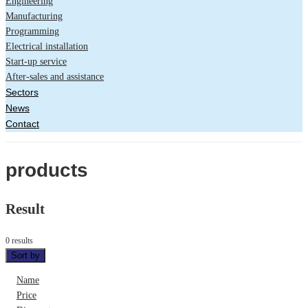
Engineering
Manufacturing
Programming
Electrical installation
Start-up service
After-sales and assistance
Sectors
News
Contact
products
Result
0 results
Sort by
Name
Price