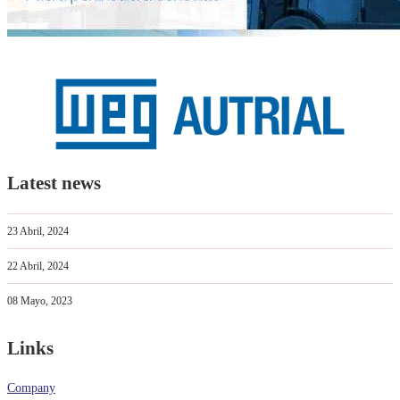
Latest news
23 Abril, 2024
22 Abril, 2024
08 Mayo, 2023
Links
Company