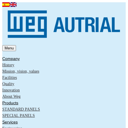
Menu
Company
History
Mission, vision, values
Facilities
Quality
Innovation
About Weg
Products
STANDARD PANELS
SPECIAL PANELS
Services