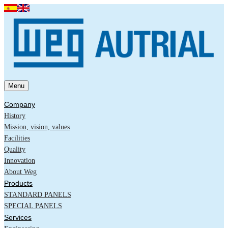
Menu
Company
History
Mission, vision, values
Facilities
Quality
Innovation
About Weg
Products
STANDARD PANELS
SPECIAL PANELS
Services