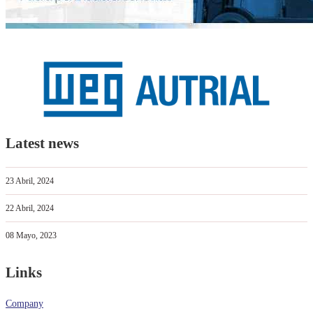
Latest news
23 Abril, 2024
22 Abril, 2024
08 Mayo, 2023
Links
Company