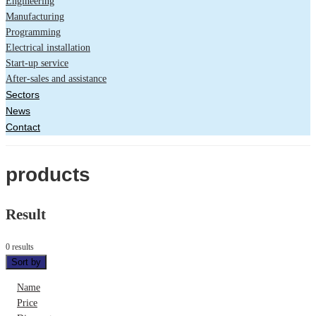
Engineering
Manufacturing
Programming
Electrical installation
Start-up service
After-sales and assistance
Sectors
News
Contact
products
Result
0 results
Sort by
Name
Price