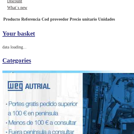
Discount
What´s new
Producto
Referencia
Cod proveedor
Precio unitario
Unidades
Your basket
data loading...
Categories