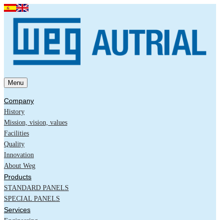
Menu
Company
History
Mission, vision, values
Facilities
Quality
Innovation
About Weg
Products
STANDARD PANELS
SPECIAL PANELS
Services