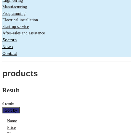
Engineering
Manufacturing
Programming
Electrical installation
Start-up service
After-sales and assistance
Sectors
News
Contact
products
Result
0 results
Sort by
Name
Price