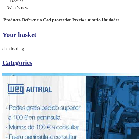
Discount
What´s new
Producto
Referencia
Cod proveedor
Precio unitario
Unidades
Your basket
data loading...
Categories