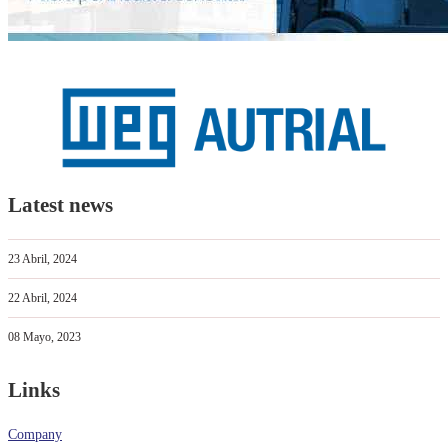
Latest news
23 Abril, 2024
22 Abril, 2024
08 Mayo, 2023
Links
Company