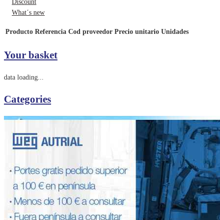
Discount
What´s new
Producto
Referencia
Cod proveedor
Precio unitario
Unidades
Your basket
data loading...
Categories