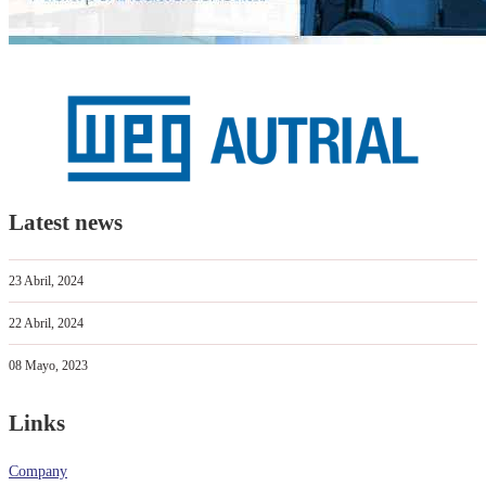
Latest news
23 Abril, 2024
22 Abril, 2024
08 Mayo, 2023
Links
Company