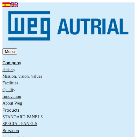
Menu
Company
History
Mission, vision, values
Facilities
Quality
Innovation
About Weg
Products
STANDARD PANELS
SPECIAL PANELS
Services