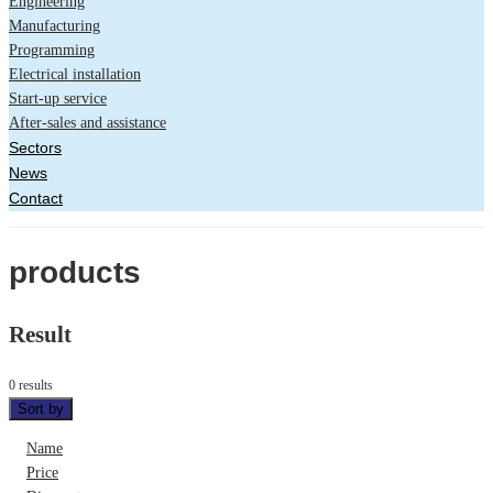
Engineering
Manufacturing
Programming
Electrical installation
Start-up service
After-sales and assistance
Sectors
News
Contact
products
Result
0 results
Sort by
Name
Price