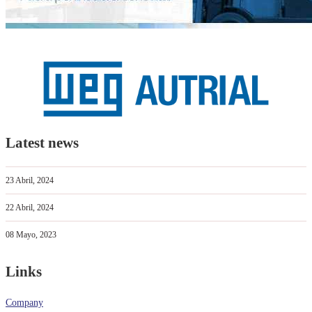
Latest news
23 Abril, 2024
22 Abril, 2024
08 Mayo, 2023
Links
Company