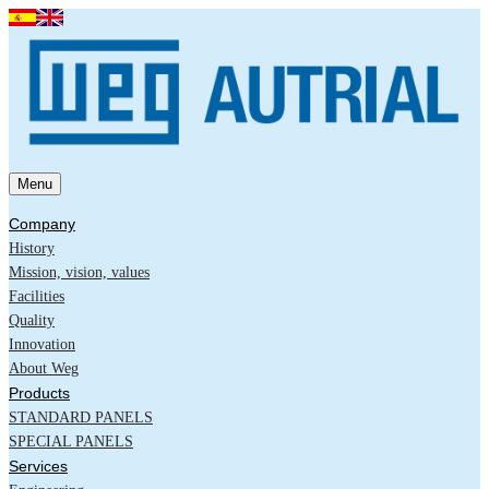
Menu
Company
History
Mission, vision, values
Facilities
Quality
Innovation
About Weg
Products
STANDARD PANELS
SPECIAL PANELS
Services