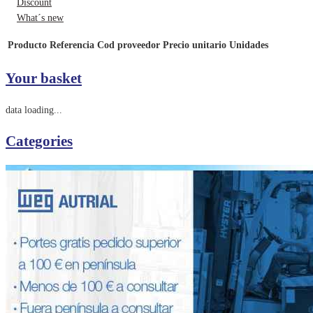
Discount
What´s new
Producto
Referencia
Cod proveedor
Precio unitario
Unidades
Your basket
data loading...
Categories