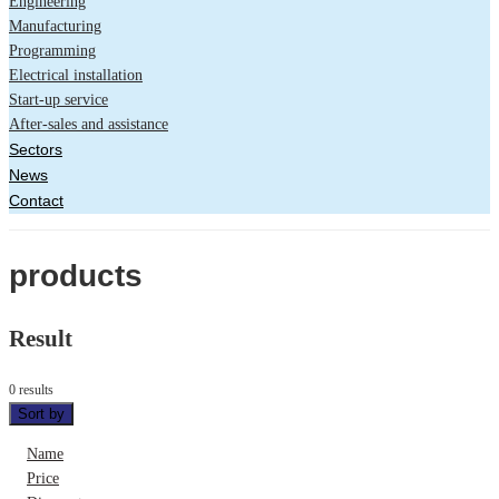
Engineering
Manufacturing
Programming
Electrical installation
Start-up service
After-sales and assistance
Sectors
News
Contact
products
Result
0 results
Sort by
Name
Price