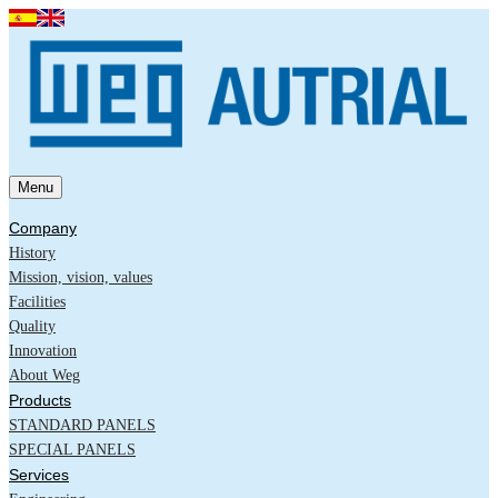
Menu
Company
History
Mission, vision, values
Facilities
Quality
Innovation
About Weg
Products
STANDARD PANELS
SPECIAL PANELS
Services