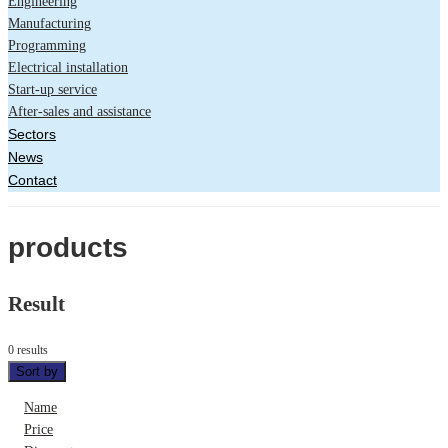
Engineering
Manufacturing
Programming
Electrical installation
Start-up service
After-sales and assistance
Sectors
News
Contact
products
Result
0 results
Sort by
Name
Price