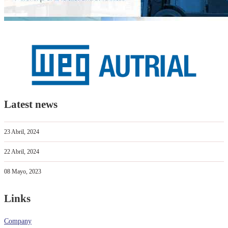
Latest news
23 Abril, 2024
22 Abril, 2024
08 Mayo, 2023
Links
Company