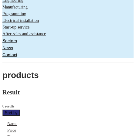
Engineering
Manufacturing
Programming
Electrical installation
Start-up service
After-sales and assistance
Sectors
News
Contact
products
Result
0 results
Sort by
Name
Price