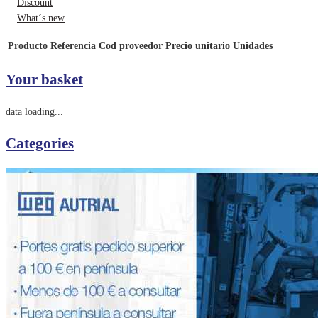
Discount
What´s new
Producto
Referencia
Cod proveedor
Precio unitario
Unidades
Your basket
data loading...
Categories