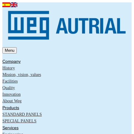
Menu
Company
History
Mission, vision, values
Facilities
Quality
Innovation
About Weg
Products
STANDARD PANELS
SPECIAL PANELS
Services