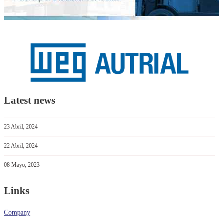
Latest news
23 Abril, 2024
22 Abril, 2024
08 Mayo, 2023
Links
Company