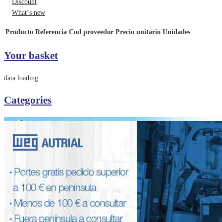
Discount
What´s new
Producto
Referencia
Cod proveedor
Precio unitario
Unidades
Your basket
data loading...
Categories