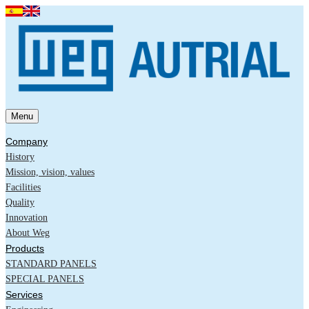
Menu
Company
History
Mission, vision, values
Facilities
Quality
Innovation
About Weg
Products
STANDARD PANELS
SPECIAL PANELS
Services