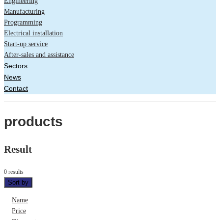
Engineering
Manufacturing
Programming
Electrical installation
Start-up service
After-sales and assistance
Sectors
News
Contact
products
Result
0 results
Sort by
Name
Price