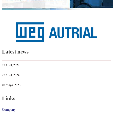
Latest news
23 Abril, 2024
22 Abril, 2024
08 Mayo, 2023
Links
Company