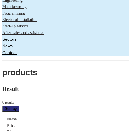
Engineering
Manufacturing
Programming
Electrical installation
Start-up service
After-sales and assistance
Sectors
News
Contact
products
Result
0 results
Sort by
Name
Price