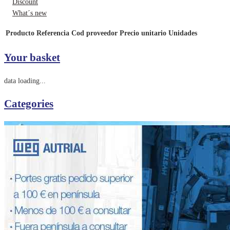
Discount
What´s new
Producto
Referencia
Cod proveedor
Precio unitario
Unidades
Your basket
data loading...
Categories