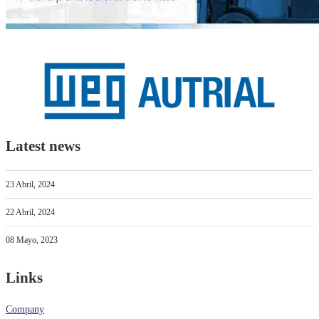
Latest news
23 Abril, 2024
22 Abril, 2024
08 Mayo, 2023
Links
Company