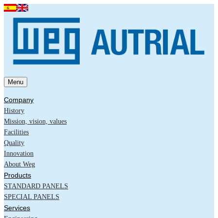
Menu
Company
History
Mission, vision, values
Facilities
Quality
Innovation
About Weg
Products
STANDARD PANELS
SPECIAL PANELS
Services