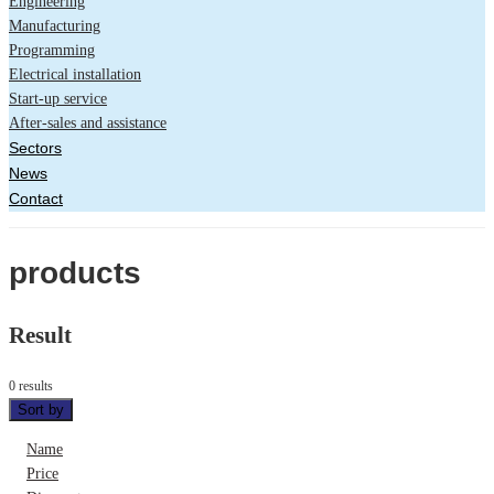
Engineering
Manufacturing
Programming
Electrical installation
Start-up service
After-sales and assistance
Sectors
News
Contact
products
Result
0 results
Sort by
Name
Price