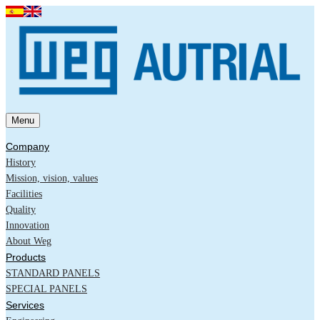
Menu
Company
History
Mission, vision, values
Facilities
Quality
Innovation
About Weg
Products
STANDARD PANELS
SPECIAL PANELS
Services