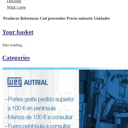
Discount
What´s new
Producto
Referencia
Cod proveedor
Precio unitario
Unidades
Your basket
data loading...
Categories