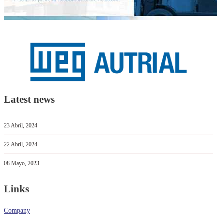
Latest news
23 Abril, 2024
22 Abril, 2024
08 Mayo, 2023
Links
Company