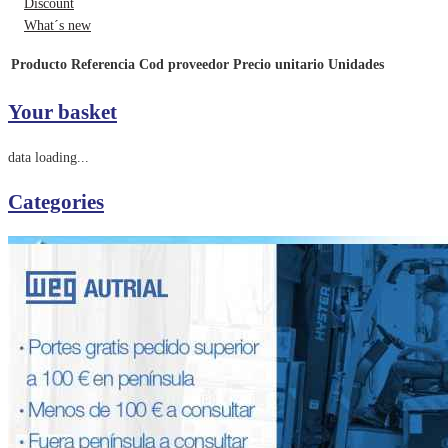
Discount
What´s new
Producto
Referencia
Cod proveedor
Precio unitario
Unidades
Your basket
data loading...
Categories