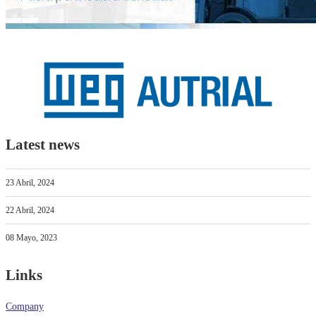
Latest news
23 Abril, 2024
22 Abril, 2024
08 Mayo, 2023
Links
Company