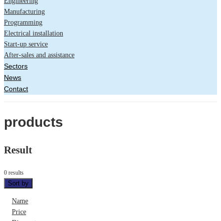
Engineering
Manufacturing
Programming
Electrical installation
Start-up service
After-sales and assistance
Sectors
News
Contact
products
Result
0 results
Sort by
Name
Price