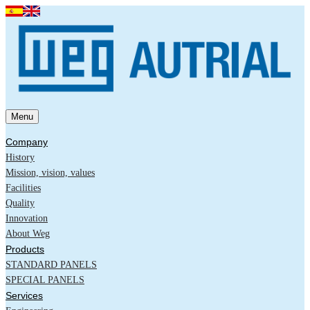
Menu
Company
History
Mission, vision, values
Facilities
Quality
Innovation
About Weg
Products
STANDARD PANELS
SPECIAL PANELS
Services