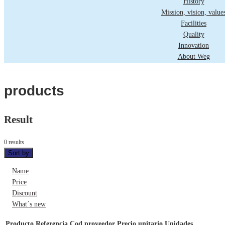
History
Mission, vision, value
Facilities
Quality
Innovation
About Weg
products
Result
0 results
Sort by
Name
Price
Discount
What´s new
Producto
Referencia
Cod proveedor
Precio unitario
Unidades