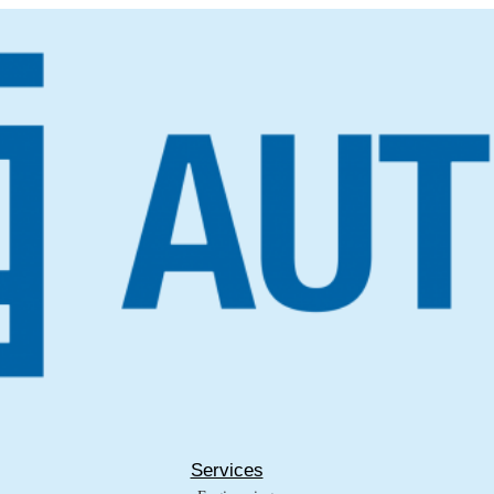
Services