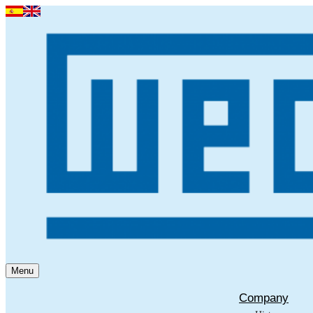
Menu
Company