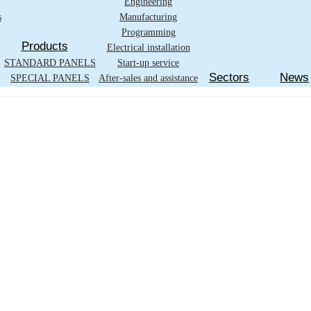
Engineering
s
Manufacturing
Programming
Products
Electrical installation
STANDARD PANELS
Start-up service
Sectors
News
SPECIAL PANELS
After-sales and assistance