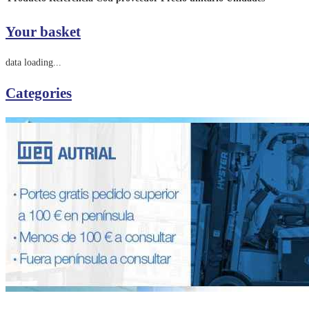
Your basket
data loading...
Categories