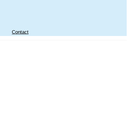
Contact