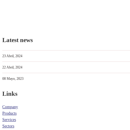
Latest news
23 Abril, 2024
22 Abril, 2024
08 Mayo, 2023
Links
Company
Products
Services
Sectors