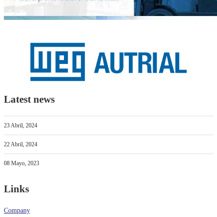
Latest news
23 Abril, 2024
22 Abril, 2024
08 Mayo, 2023
Links
Company