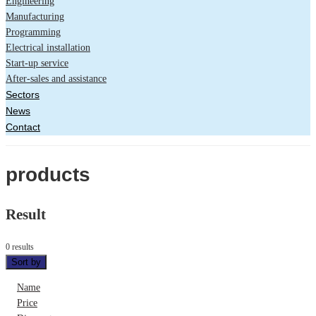
Engineering
Manufacturing
Programming
Electrical installation
Start-up service
After-sales and assistance
Sectors
News
Contact
products
Result
0 results
Sort by
Name
Price