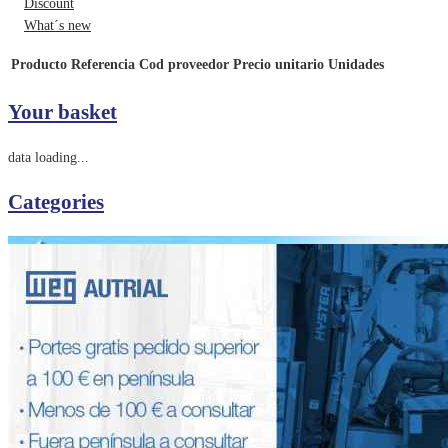
Discount
What´s new
Producto
Referencia
Cod proveedor
Precio unitario
Unidades
Your basket
data loading...
Categories