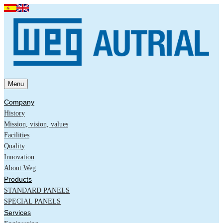
Menu
Company
History
Mission, vision, values
Facilities
Quality
Innovation
About Weg
Products
STANDARD PANELS
SPECIAL PANELS
Services