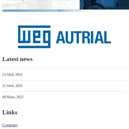
Latest news
23 Abril, 2024
22 Abril, 2024
08 Mayo, 2023
Links
Company