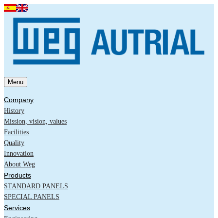
Menu
Company
History
Mission, vision, values
Facilities
Quality
Innovation
About Weg
Products
STANDARD PANELS
SPECIAL PANELS
Services