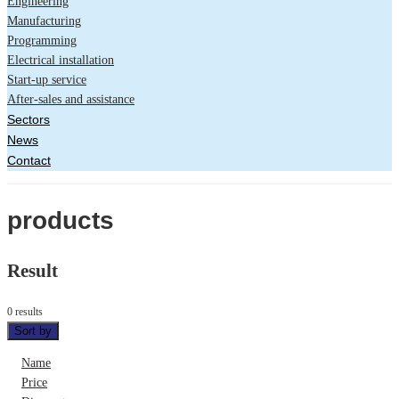
Engineering
Manufacturing
Programming
Electrical installation
Start-up service
After-sales and assistance
Sectors
News
Contact
products
Result
0 results
Sort by
Name
Price