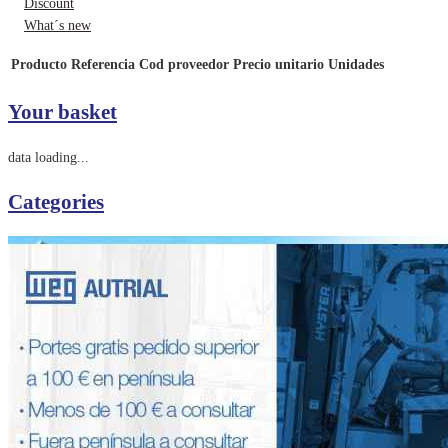
Discount
What´s new
Producto
Referencia
Cod proveedor
Precio unitario
Unidades
Your basket
data loading...
Categories