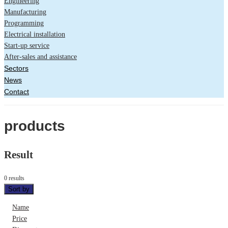
Engineering
Manufacturing
Programming
Electrical installation
Start-up service
After-sales and assistance
Sectors
News
Contact
products
Result
0 results
Sort by
Name
Price