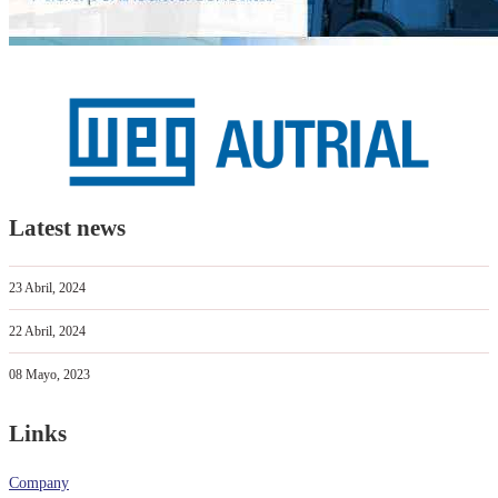
Latest news
23 Abril, 2024
22 Abril, 2024
08 Mayo, 2023
Links
Company