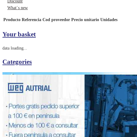
Discount
What´s new
Producto
Referencia
Cod proveedor
Precio unitario
Unidades
Your basket
data loading...
Categories