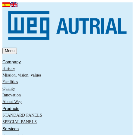
Menu
Company
History
Mission, vision, values
Facilities
Quality
Innovation
About Weg
Products
STANDARD PANELS
SPECIAL PANELS
Services