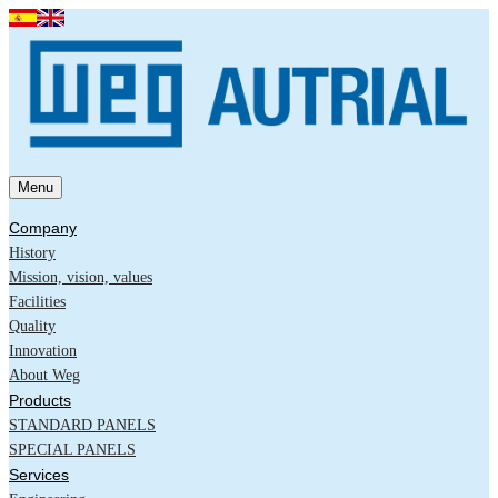
Menu
Company
History
Mission, vision, values
Facilities
Quality
Innovation
About Weg
Products
STANDARD PANELS
SPECIAL PANELS
Services