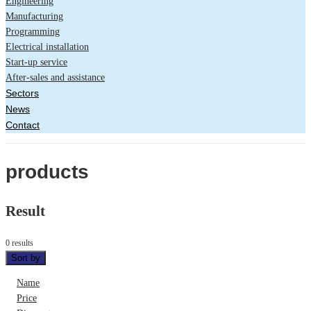
Engineering
Manufacturing
Programming
Electrical installation
Start-up service
After-sales and assistance
Sectors
News
Contact
products
Result
0 results
Sort by
Name
Price