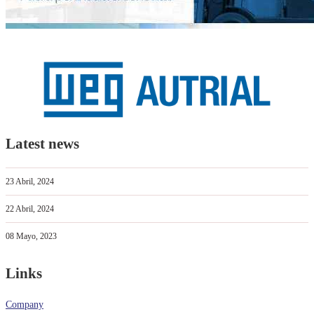
Latest news
23 Abril, 2024
22 Abril, 2024
08 Mayo, 2023
Links
Company