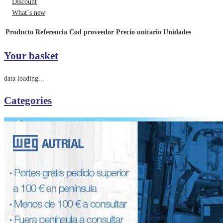
Discount
What´s new
Producto
Referencia
Cod proveedor
Precio unitario
Unidades
Your basket
data loading...
Categories