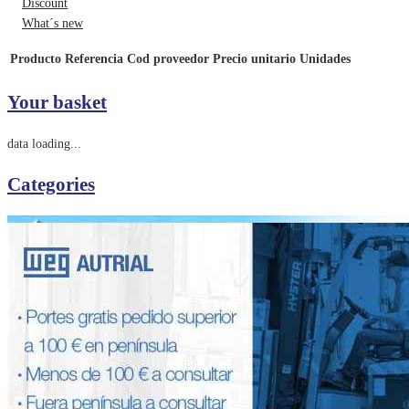
Discount
What´s new
Producto
Referencia
Cod proveedor
Precio unitario
Unidades
Your basket
data loading...
Categories