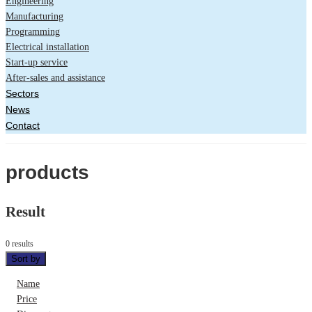
Engineering
Manufacturing
Programming
Electrical installation
Start-up service
After-sales and assistance
Sectors
News
Contact
products
Result
0 results
Sort by
Name
Price