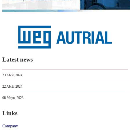
Latest news
23 Abril, 2024
22 Abril, 2024
08 Mayo, 2023
Links
Company