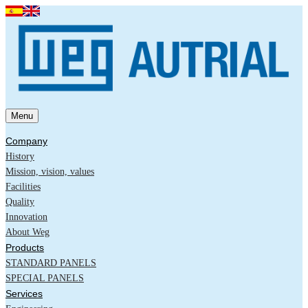
Menu
Company
History
Mission, vision, values
Facilities
Quality
Innovation
About Weg
Products
STANDARD PANELS
SPECIAL PANELS
Services