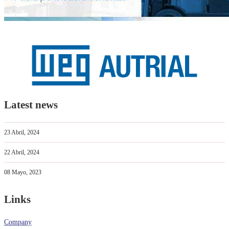
Latest news
23 Abril, 2024
22 Abril, 2024
08 Mayo, 2023
Links
Company