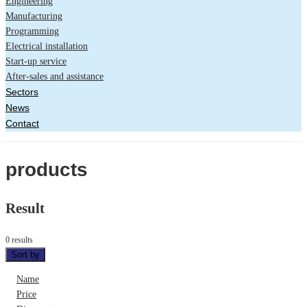
Engineering
Manufacturing
Programming
Electrical installation
Start-up service
After-sales and assistance
Sectors
News
Contact
products
Result
0 results
Sort by
Name
Price