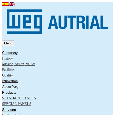
Menu
Company
History
Mission, vision, values
Facilities
Quality
Innovation
About Weg
Products
STANDARD PANELS
SPECIAL PANELS
Services