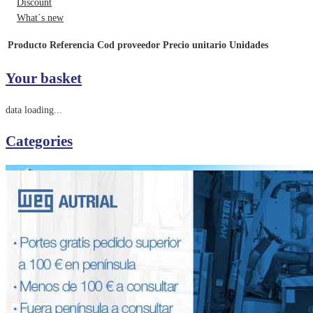
Discount
What´s new
Producto
Referencia
Cod proveedor
Precio unitario
Unidades
Your basket
data loading...
Categories