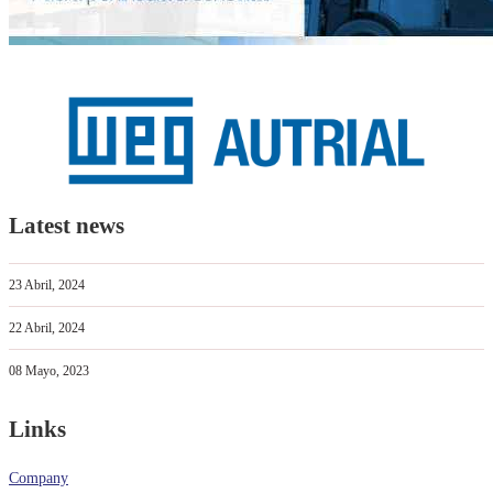
Latest news
23 Abril, 2024
22 Abril, 2024
08 Mayo, 2023
Links
Company