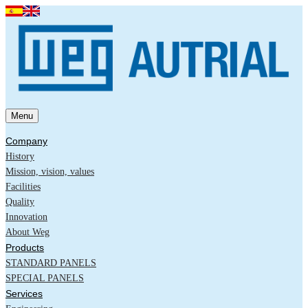
Menu
Company
History
Mission, vision, values
Facilities
Quality
Innovation
About Weg
Products
STANDARD PANELS
SPECIAL PANELS
Services