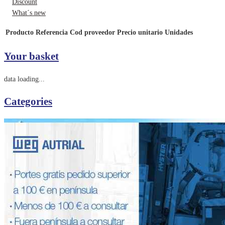
Discount
What´s new
Producto
Referencia
Cod proveedor
Precio unitario
Unidades
Your basket
data loading...
Categories