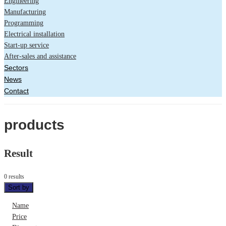
Engineering
Manufacturing
Programming
Electrical installation
Start-up service
After-sales and assistance
Sectors
News
Contact
products
Result
0 results
Sort by
Name
Price