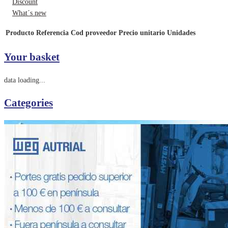
Discount
What´s new
Producto
Referencia
Cod proveedor
Precio unitario
Unidades
Your basket
data loading...
Categories