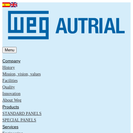
Menu
Company
History
Mission, vision, values
Facilities
Quality
Innovation
About Weg
Products
STANDARD PANELS
SPECIAL PANELS
Services