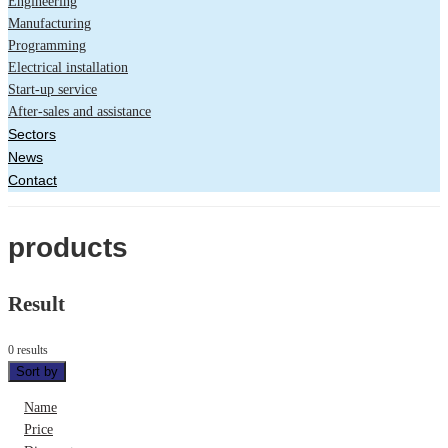
Engineering
Manufacturing
Programming
Electrical installation
Start-up service
After-sales and assistance
Sectors
News
Contact
products
Result
0 results
Sort by
Name
Price