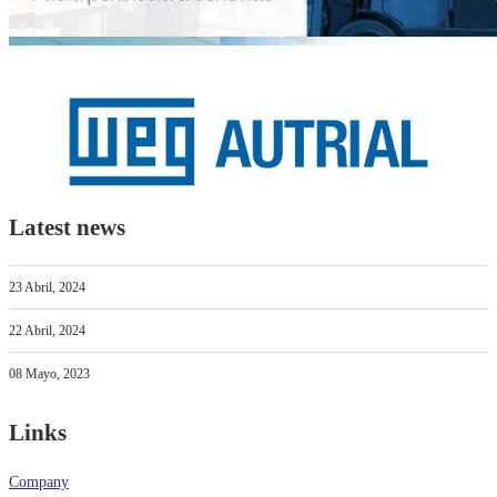
Latest news
23 Abril, 2024
22 Abril, 2024
08 Mayo, 2023
Links
Company