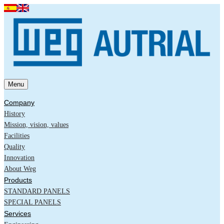
Menu
Company
History
Mission, vision, values
Facilities
Quality
Innovation
About Weg
Products
STANDARD PANELS
SPECIAL PANELS
Services