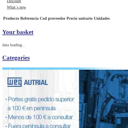
Discount
What´s new
Producto
Referencia
Cod proveedor
Precio unitario
Unidades
Your basket
data loading...
Categories