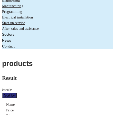
Engineering
Manufacturing
Programming
Electrical installation
Start-up service
After-sales and assistance
Sectors
News
Contact
products
Result
0 results
Sort by
Name
Price