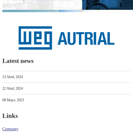
Latest news
23 Abril, 2024
22 Abril, 2024
08 Mayo, 2023
Links
Company