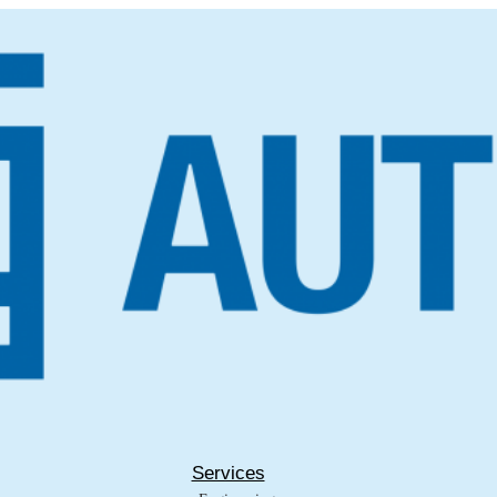
Services