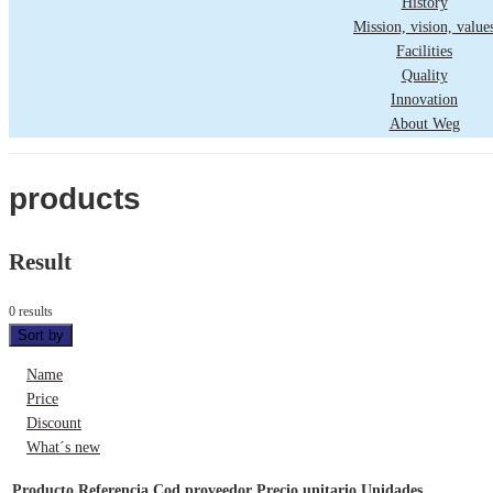
History
Mission, vision, value
Facilities
Quality
Innovation
About Weg
products
Result
0 results
Sort by
Name
Price
Discount
What´s new
Producto
Referencia
Cod proveedor
Precio unitario
Unidades