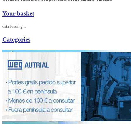
Your basket
data loading...
Categories