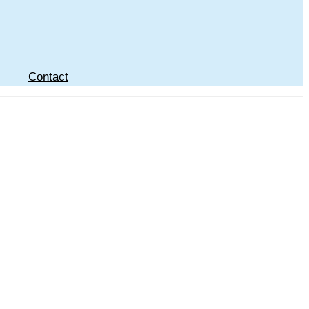
Contact