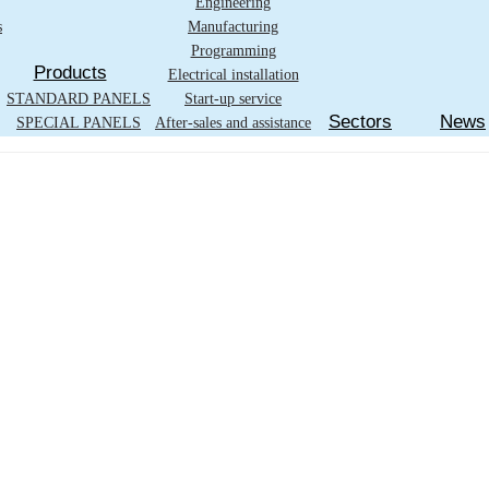
Engineering
s
Manufacturing
Programming
Products
Electrical installation
STANDARD PANELS
Start-up service
Sectors
News
SPECIAL PANELS
After-sales and assistance