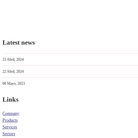
Latest news
23 Abril, 2024
22 Abril, 2024
08 Mayo, 2023
Links
Company
Products
Services
Sectors