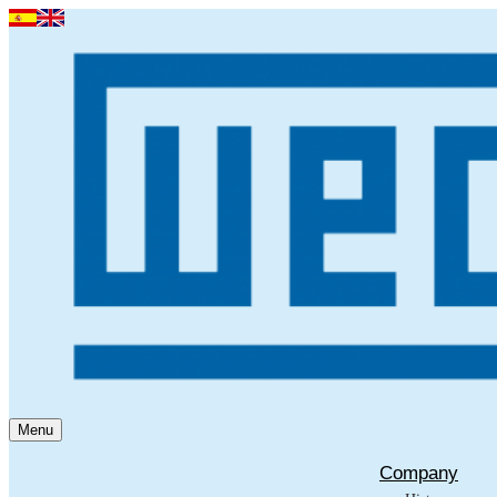
Menu
Company