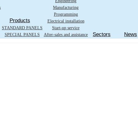
Engineering
s
Manufacturing
Programming
Products
Electrical installation
STANDARD PANELS
Start-up service
Sectors
News
SPECIAL PANELS
After-sales and assistance