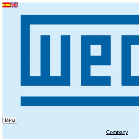
Menu
Company