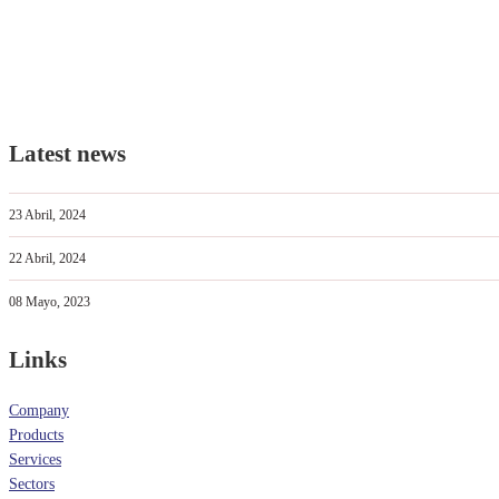
Latest news
23 Abril, 2024
22 Abril, 2024
08 Mayo, 2023
Links
Company
Products
Services
Sectors