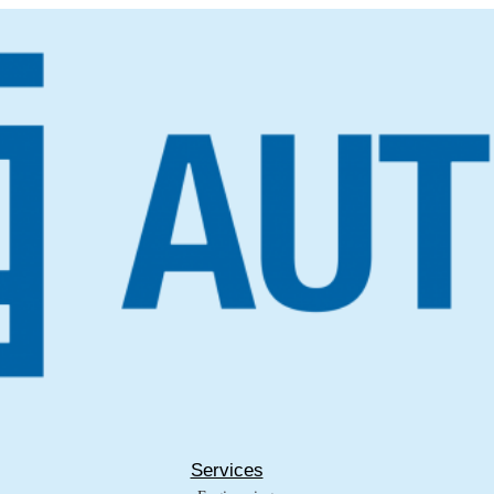
Services