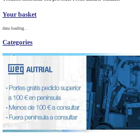
Your basket
data loading...
Categories