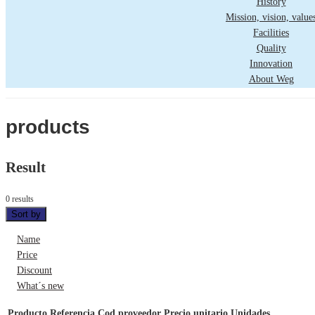
History
Mission, vision, value
Facilities
Quality
Innovation
About Weg
products
Result
0 results
Sort by
Name
Price
Discount
What´s new
Producto
Referencia
Cod proveedor
Precio unitario
Unidades