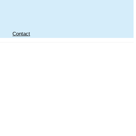
Contact