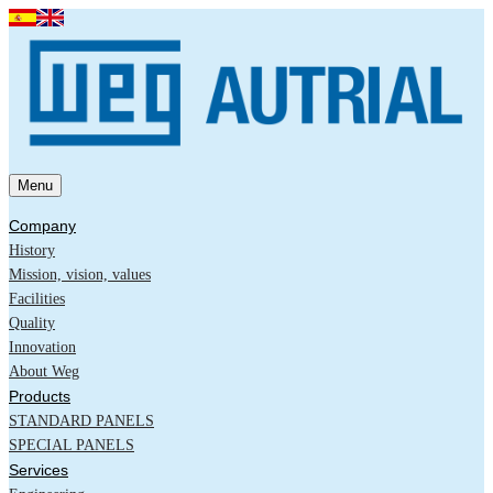
Menu
Company
History
Mission, vision, values
Facilities
Quality
Innovation
About Weg
Products
STANDARD PANELS
SPECIAL PANELS
Services