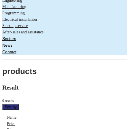
Engineering
Manufacturing
Programming
Electrical installation
Start-up service
After-sales and assistance
Sectors
News
Contact
products
Result
0 results
Sort by
Name
Price