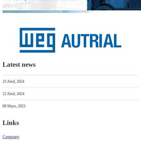
Latest news
23 Abril, 2024
22 Abril, 2024
08 Mayo, 2023
Links
Company