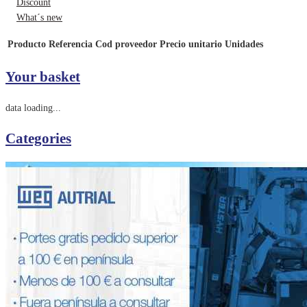
Discount
What´s new
Producto
Referencia
Cod proveedor
Precio unitario
Unidades
Your basket
data loading...
Categories