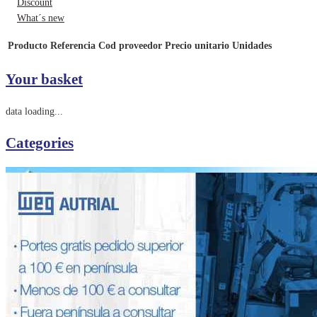
Discount
What´s new
Producto
Referencia
Cod proveedor
Precio unitario
Unidades
Your basket
data loading...
Categories