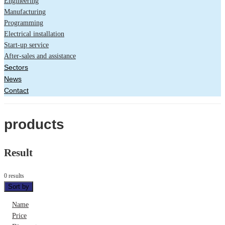
Engineering
Manufacturing
Programming
Electrical installation
Start-up service
After-sales and assistance
Sectors
News
Contact
products
Result
0 results
Sort by
Name
Price