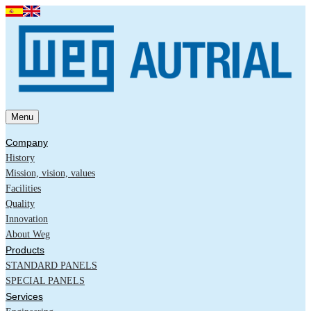
Menu
Company
History
Mission, vision, values
Facilities
Quality
Innovation
About Weg
Products
STANDARD PANELS
SPECIAL PANELS
Services