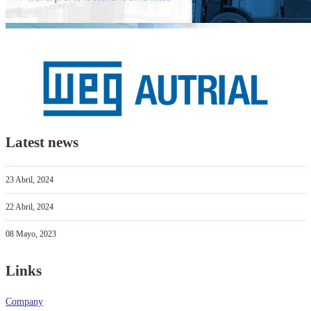
Latest news
23 Abril, 2024
22 Abril, 2024
08 Mayo, 2023
Links
Company