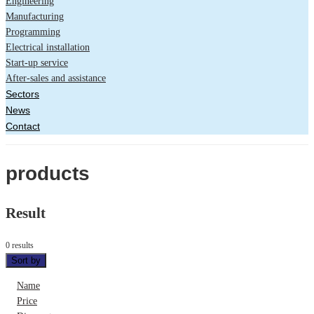
Engineering
Manufacturing
Programming
Electrical installation
Start-up service
After-sales and assistance
Sectors
News
Contact
products
Result
0 results
Sort by
Name
Price