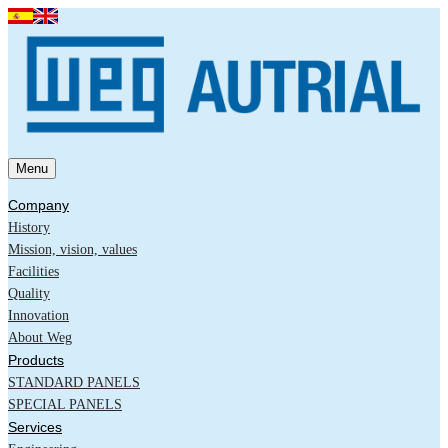
Menu
Company
History
Mission, vision, values
Facilities
Quality
Innovation
About Weg
Products
STANDARD PANELS
SPECIAL PANELS
Services