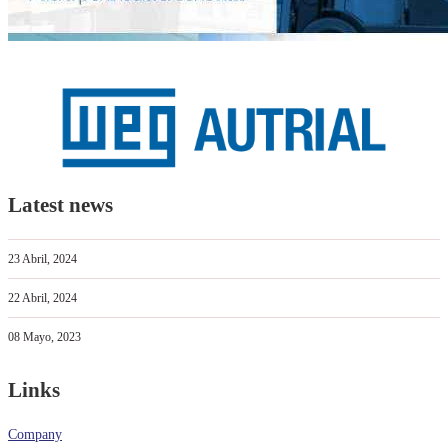
Latest news
23 Abril, 2024
22 Abril, 2024
08 Mayo, 2023
Links
Company