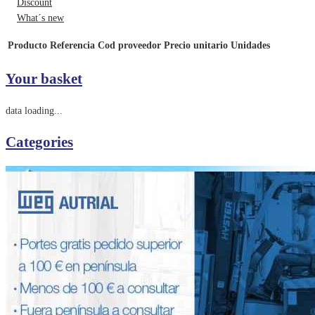
Discount
What´s new
Producto
Referencia
Cod proveedor
Precio unitario
Unidades
Your basket
data loading...
Categories