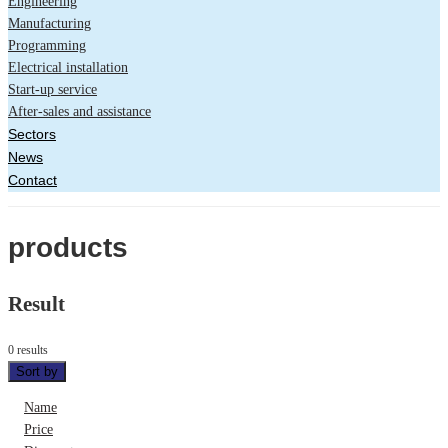
Engineering
Manufacturing
Programming
Electrical installation
Start-up service
After-sales and assistance
Sectors
News
Contact
products
Result
0 results
Sort by
Name
Price