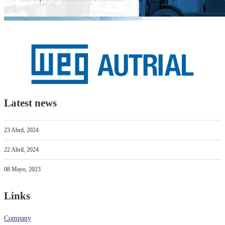
Latest news
23 Abril, 2024
22 Abril, 2024
08 Mayo, 2023
Links
Company