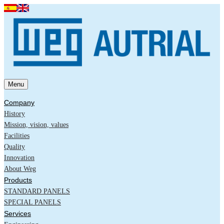
Menu
Company
History
Mission, vision, values
Facilities
Quality
Innovation
About Weg
Products
STANDARD PANELS
SPECIAL PANELS
Services