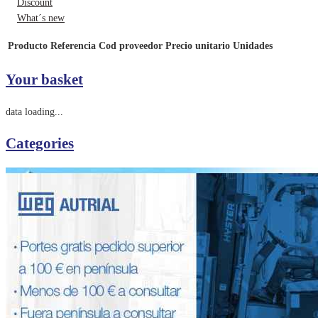
Discount
What´s new
Producto
Referencia
Cod proveedor
Precio unitario
Unidades
Your basket
data loading...
Categories