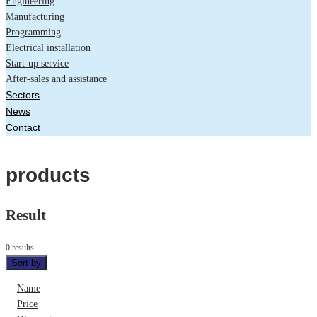
Engineering
Manufacturing
Programming
Electrical installation
Start-up service
After-sales and assistance
Sectors
News
Contact
products
Result
0 results
Sort by
Name
Price