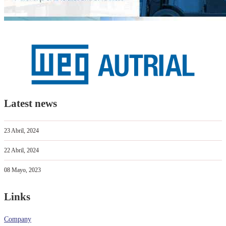
Latest news
23 Abril, 2024
22 Abril, 2024
08 Mayo, 2023
Links
Company