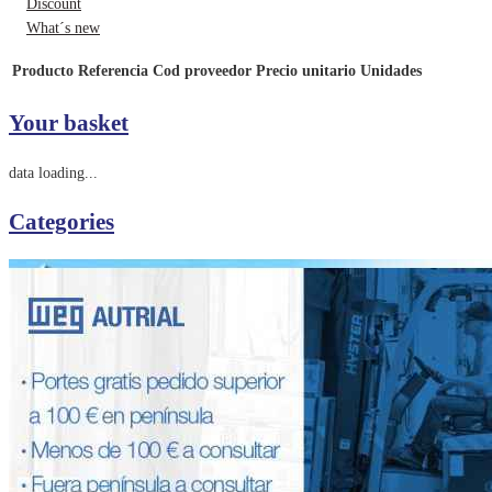
Discount
What´s new
Producto
Referencia
Cod proveedor
Precio unitario
Unidades
Your basket
data loading...
Categories