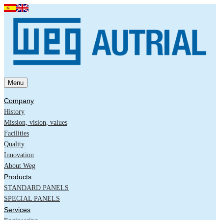
Menu
Company
History
Mission, vision, values
Facilities
Quality
Innovation
About Weg
Products
STANDARD PANELS
SPECIAL PANELS
Services