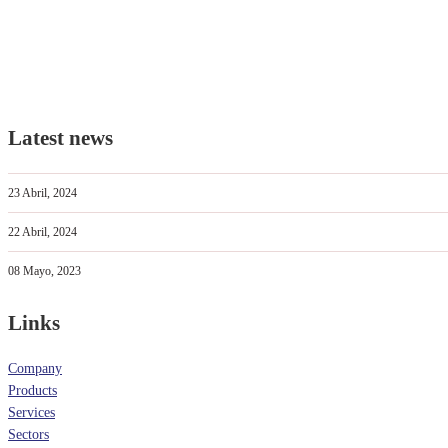
Latest news
23 Abril, 2024
22 Abril, 2024
08 Mayo, 2023
Links
Company
Products
Services
Sectors