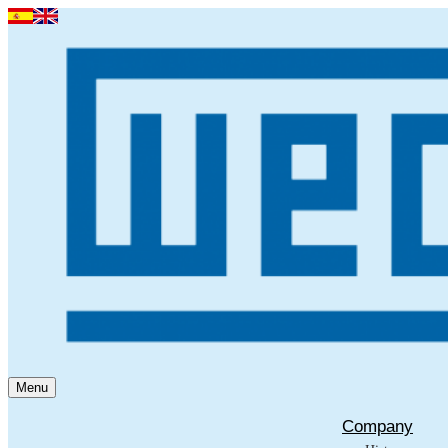
Menu
Company