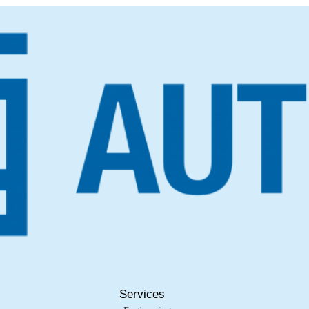
Services