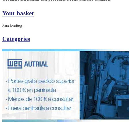
Your basket
data loading...
Categories