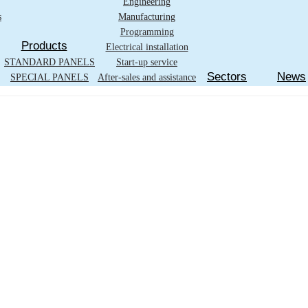
Engineering
s
Manufacturing
Programming
Products
Electrical installation
STANDARD PANELS
Start-up service
Sectors
News
SPECIAL PANELS
After-sales and assistance