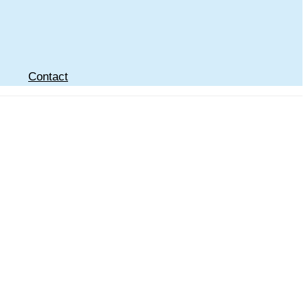
Contact