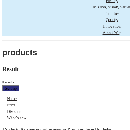
History
Mission, vision, value
Facilities
Quality
Innovation
About Weg
products
Result
0 results
Sort by
Name
Price
Discount
What´s new
Producto
Referencia
Cod proveedor
Precio unitario
Unidades