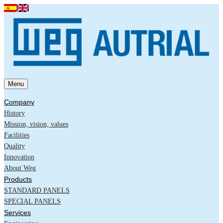
Menu
Company
History
Mission, vision, values
Facilities
Quality
Innovation
About Weg
Products
STANDARD PANELS
SPECIAL PANELS
Services