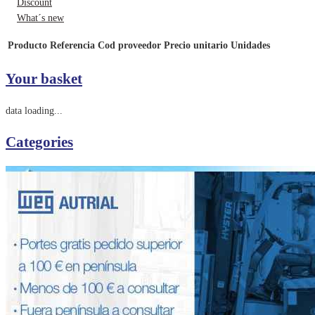
Discount
What´s new
Producto
Referencia
Cod proveedor
Precio unitario
Unidades
Your basket
data loading...
Categories