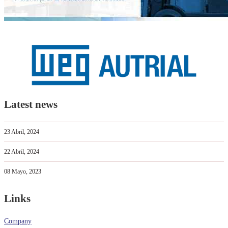
Latest news
23 Abril, 2024
22 Abril, 2024
08 Mayo, 2023
Links
Company