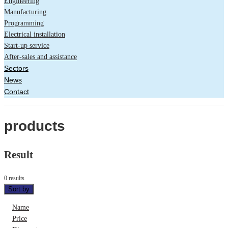
Engineering
Manufacturing
Programming
Electrical installation
Start-up service
After-sales and assistance
Sectors
News
Contact
products
Result
0 results
Sort by
Name
Price