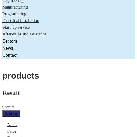
Engineering
Manufacturing
Programming
Electrical installation
Start-up service
After-sales and assistance
Sectors
News
Contact
products
Result
0 results
Sort by
Name
Price