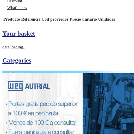
Discount
What´s new
Producto
Referencia
Cod proveedor
Precio unitario
Unidades
Your basket
data loading...
Categories