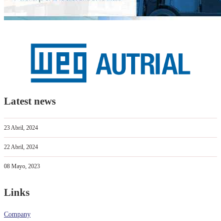
Latest news
23 Abril, 2024
22 Abril, 2024
08 Mayo, 2023
Links
Company