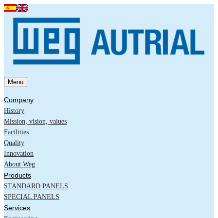
Menu
Company
History
Mission, vision, values
Facilities
Quality
Innovation
About Weg
Products
STANDARD PANELS
SPECIAL PANELS
Services