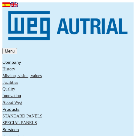
Menu
Company
History
Mission, vision, values
Facilities
Quality
Innovation
About Weg
Products
STANDARD PANELS
SPECIAL PANELS
Services