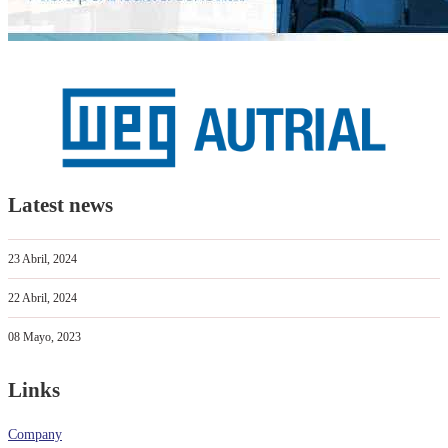
Latest news
23 Abril, 2024
22 Abril, 2024
08 Mayo, 2023
Links
Company