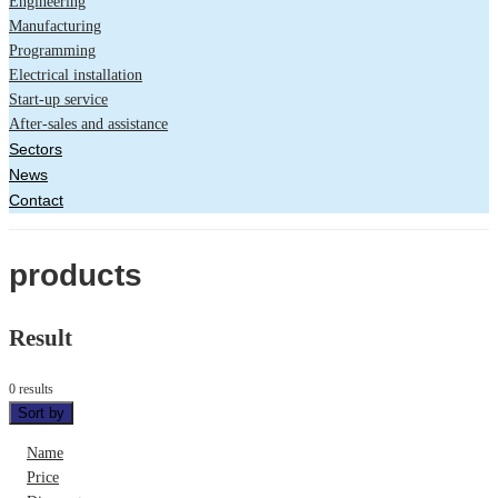
Engineering
Manufacturing
Programming
Electrical installation
Start-up service
After-sales and assistance
Sectors
News
Contact
products
Result
0 results
Sort by
Name
Price