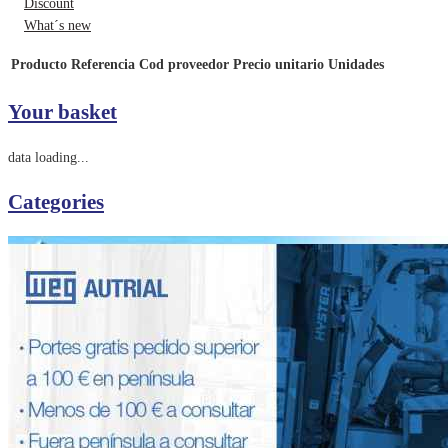
Discount
What´s new
Producto
Referencia
Cod proveedor
Precio unitario
Unidades
Your basket
data loading...
Categories