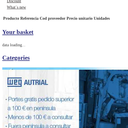
Discount
What´s new
Producto
Referencia
Cod proveedor
Precio unitario
Unidades
Your basket
data loading...
Categories