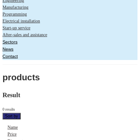
Engineering
Manufacturing
Programming
Electrical installation
Start-up service
After-sales and assistance
Sectors
News
Contact
products
Result
0 results
Sort by
Name
Price