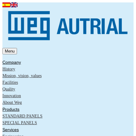
Menu
Company
History
Mission, vision, values
Facilities
Quality
Innovation
About Weg
Products
STANDARD PANELS
SPECIAL PANELS
Services