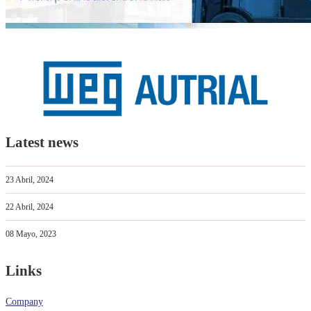
Latest news
23 Abril, 2024
22 Abril, 2024
08 Mayo, 2023
Links
Company