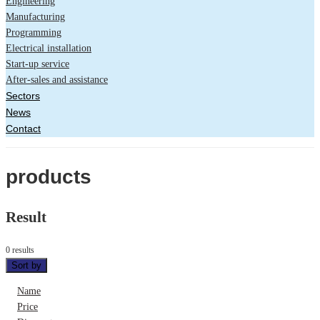
Engineering
Manufacturing
Programming
Electrical installation
Start-up service
After-sales and assistance
Sectors
News
Contact
products
Result
0 results
Sort by
Name
Price