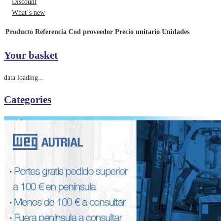
Discount
What´s new
Producto
Referencia
Cod proveedor
Precio unitario
Unidades
Your basket
data loading...
Categories