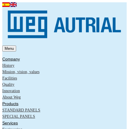
Menu
Company
History
Mission, vision, values
Facilities
Quality
Innovation
About Weg
Products
STANDARD PANELS
SPECIAL PANELS
Services