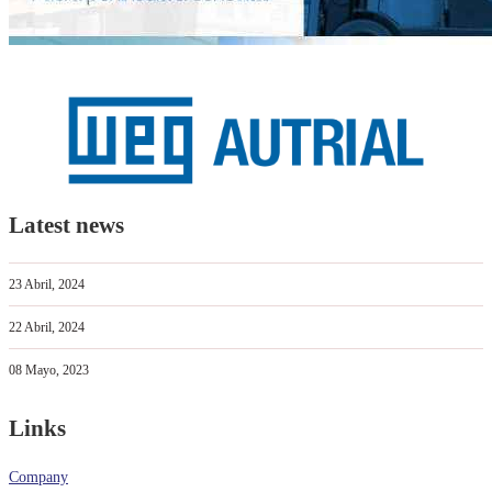
Latest news
23 Abril, 2024
22 Abril, 2024
08 Mayo, 2023
Links
Company