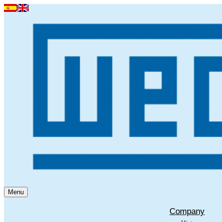
Menu
Company