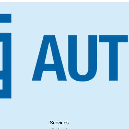
Services