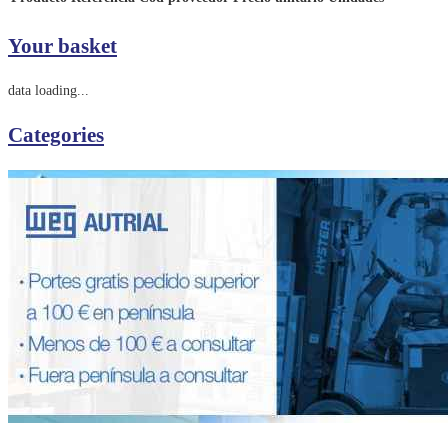
Your basket
data loading...
Categories