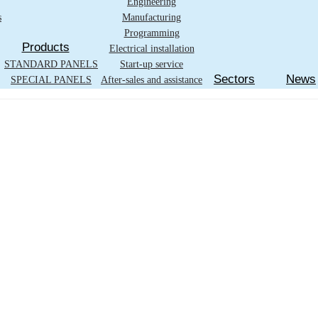
Engineering
s
Manufacturing
Programming
Products
Electrical installation
STANDARD PANELS
Start-up service
Sectors
News
SPECIAL PANELS
After-sales and assistance