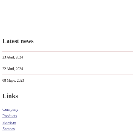
Latest news
23 Abril, 2024
22 Abril, 2024
08 Mayo, 2023
Links
Company
Products
Services
Sectors