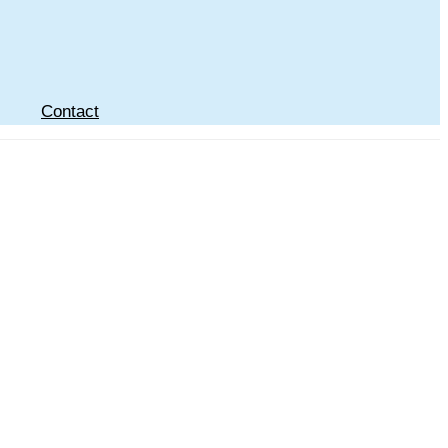
Contact