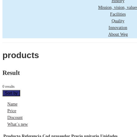
History
Mission, vision, value
Facilities
Quality
Innovation
About Weg
products
Result
0 results
Sort by
Name
Price
Discount
What´s new
Producto
Referencia
Cod proveedor
Precio unitario
Unidades