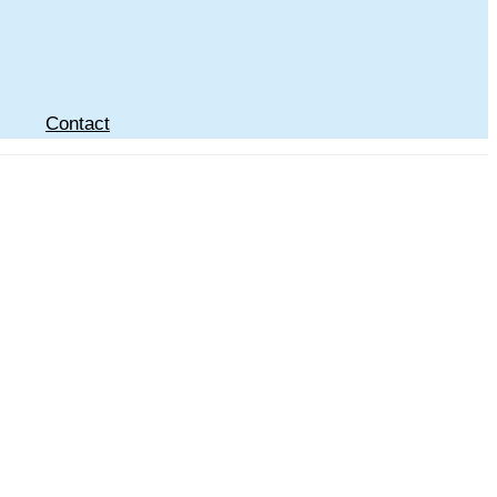
Contact