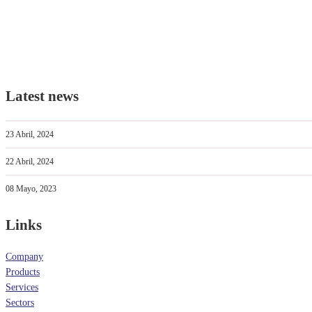
Latest news
23 Abril, 2024
22 Abril, 2024
08 Mayo, 2023
Links
Company
Products
Services
Sectors