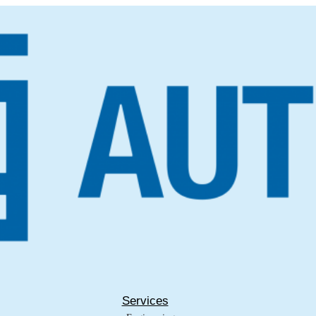
Services