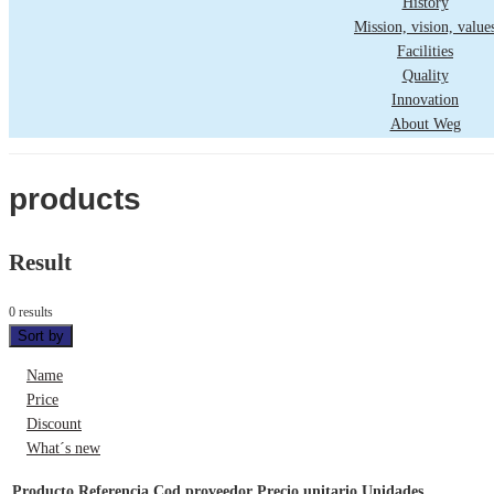
History
Mission, vision, value
Facilities
Quality
Innovation
About Weg
products
Result
0 results
Sort by
Name
Price
Discount
What´s new
Producto
Referencia
Cod proveedor
Precio unitario
Unidades