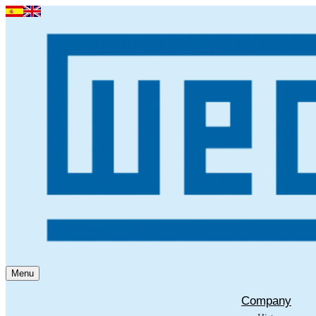
Menu
Company