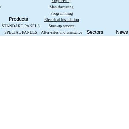
Engineering
s
Manufacturing
Programming
Products
Electrical installation
STANDARD PANELS
Start-up service
Sectors
News
SPECIAL PANELS
After-sales and assistance