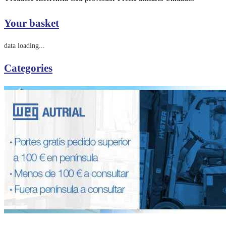
Your basket
data loading...
Categories