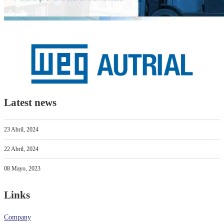
Latest news
23 Abril, 2024
22 Abril, 2024
08 Mayo, 2023
Links
Company