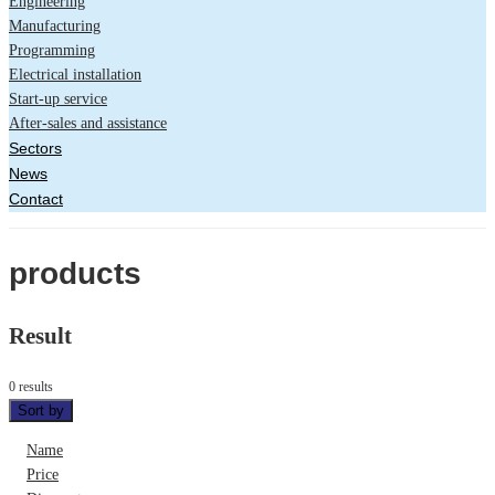
Engineering
Manufacturing
Programming
Electrical installation
Start-up service
After-sales and assistance
Sectors
News
Contact
products
Result
0 results
Sort by
Name
Price