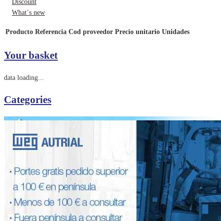
Discount
What´s new
Producto
Referencia
Cod proveedor
Precio unitario
Unidades
Your basket
data loading...
Categories