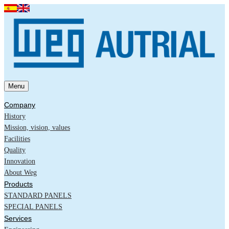
Menu
Company
History
Mission, vision, values
Facilities
Quality
Innovation
About Weg
Products
STANDARD PANELS
SPECIAL PANELS
Services