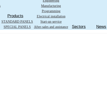
Engineering
s
Manufacturing
Programming
Products
Electrical installation
STANDARD PANELS
Start-up service
Sectors
News
SPECIAL PANELS
After-sales and assistance