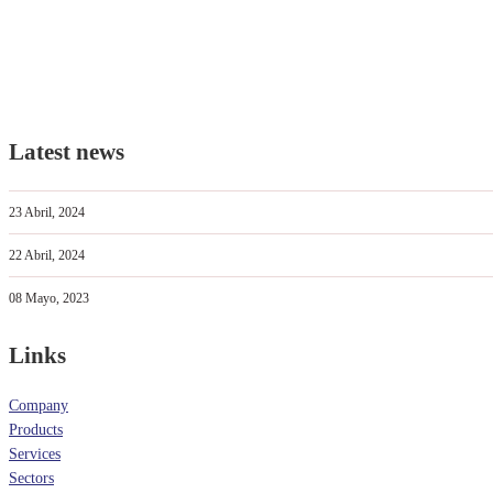
Latest news
23 Abril, 2024
22 Abril, 2024
08 Mayo, 2023
Links
Company
Products
Services
Sectors