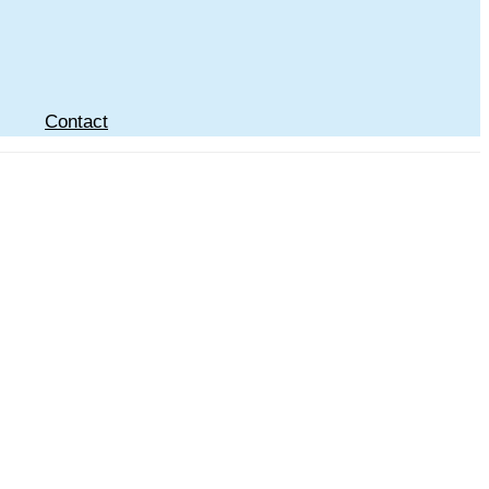
Contact