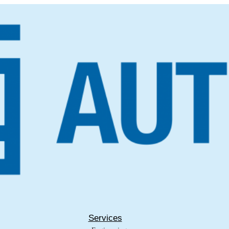
Services