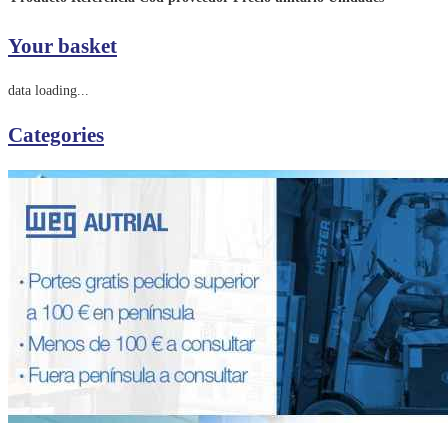
Your basket
data loading...
Categories