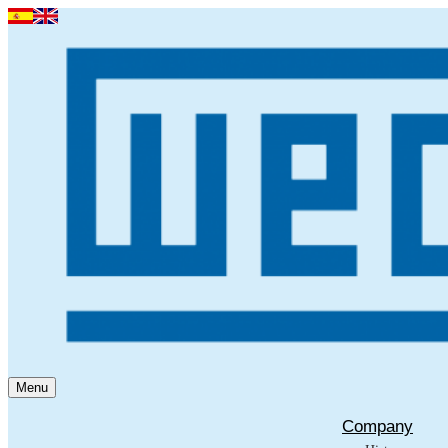
Menu
Company