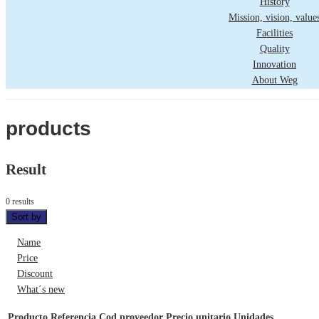
History
Mission, vision, value
Facilities
Quality
Innovation
About Weg
products
Result
0 results
Sort by
Name
Price
Discount
What´s new
Producto
Referencia
Cod proveedor
Precio unitario
Unidades