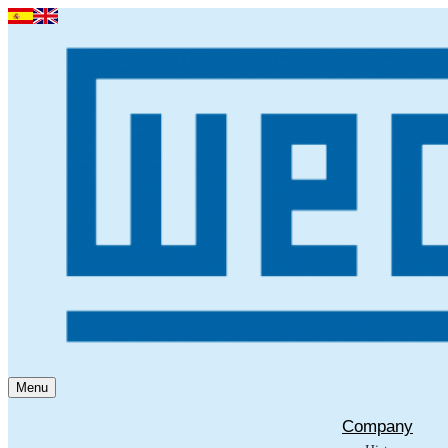
Menu
Company