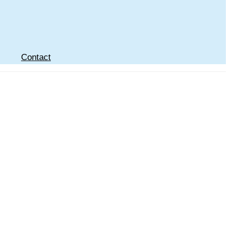
Contact