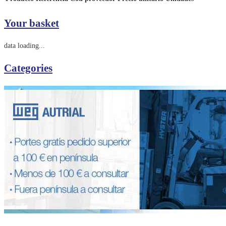
Your basket
data loading...
Categories