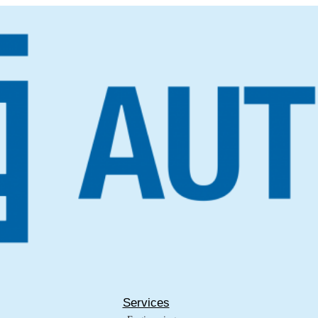
Services