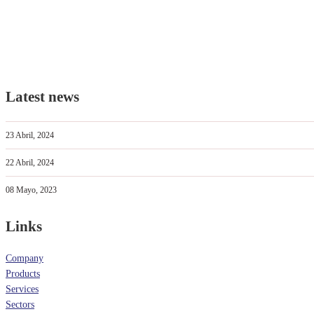
Latest news
23 Abril, 2024
22 Abril, 2024
08 Mayo, 2023
Links
Company
Products
Services
Sectors