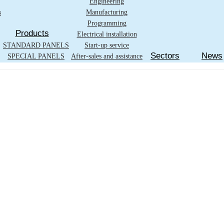
Engineering
s
Manufacturing
Programming
Products
Electrical installation
STANDARD PANELS
Start-up service
Sectors
News
SPECIAL PANELS
After-sales and assistance