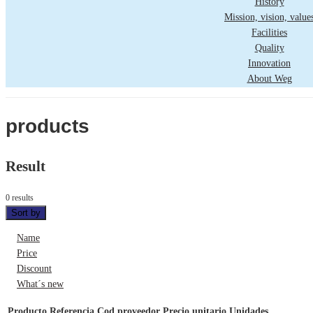
History
Mission, vision, value
Facilities
Quality
Innovation
About Weg
products
Result
0 results
Sort by
Name
Price
Discount
What´s new
Producto
Referencia
Cod proveedor
Precio unitario
Unidades