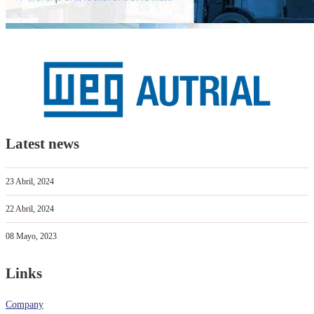
Latest news
23 Abril, 2024
22 Abril, 2024
08 Mayo, 2023
Links
Company