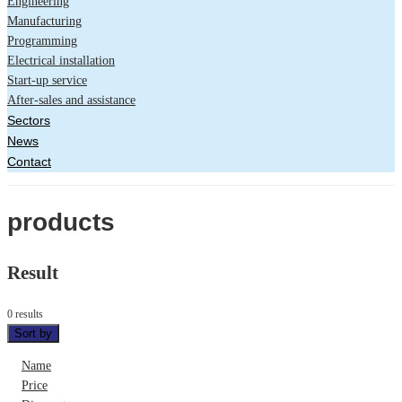
Engineering
Manufacturing
Programming
Electrical installation
Start-up service
After-sales and assistance
Sectors
News
Contact
products
Result
0 results
Sort by
Name
Price