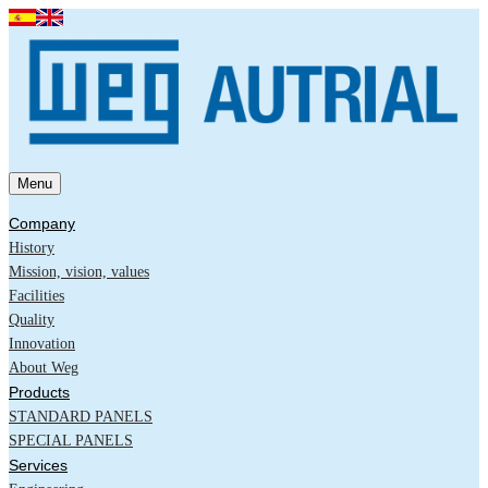
Menu
Company
History
Mission, vision, values
Facilities
Quality
Innovation
About Weg
Products
STANDARD PANELS
SPECIAL PANELS
Services