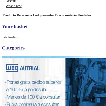
Discount
What´s new
Producto
Referencia
Cod proveedor
Precio unitario
Unidades
Your basket
data loading...
Categories