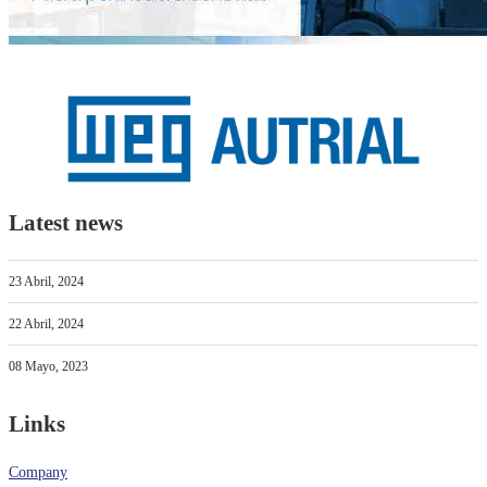
Latest news
23 Abril, 2024
22 Abril, 2024
08 Mayo, 2023
Links
Company