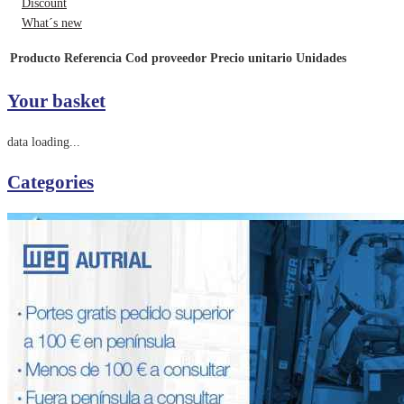
Discount
What´s new
Producto
Referencia
Cod proveedor
Precio unitario
Unidades
Your basket
data loading...
Categories