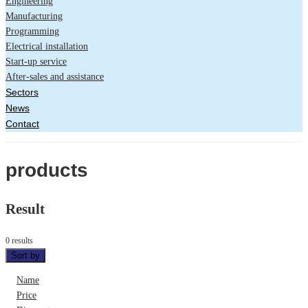
Engineering
Manufacturing
Programming
Electrical installation
Start-up service
After-sales and assistance
Sectors
News
Contact
products
Result
0 results
Sort by
Name
Price