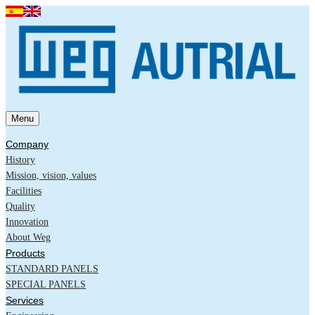
Menu
Company
History
Mission, vision, values
Facilities
Quality
Innovation
About Weg
Products
STANDARD PANELS
SPECIAL PANELS
Services