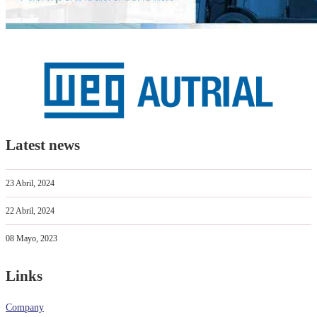
Latest news
23 Abril, 2024
22 Abril, 2024
08 Mayo, 2023
Links
Company