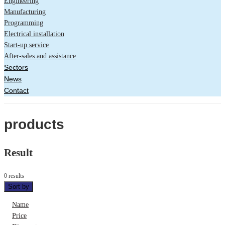
Engineering
Manufacturing
Programming
Electrical installation
Start-up service
After-sales and assistance
Sectors
News
Contact
products
Result
0 results
Sort by
Name
Price