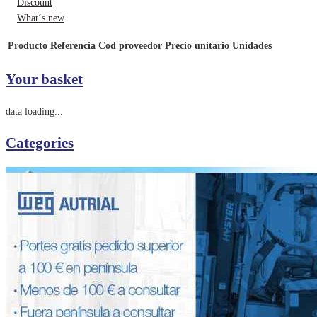
Discount
What´s new
Producto
Referencia
Cod proveedor
Precio unitario
Unidades
Your basket
data loading...
Categories