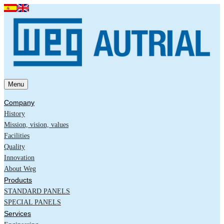
Menu
Company
History
Mission, vision, values
Facilities
Quality
Innovation
About Weg
Products
STANDARD PANELS
SPECIAL PANELS
Services