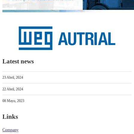
Latest news
23 Abril, 2024
22 Abril, 2024
08 Mayo, 2023
Links
Company