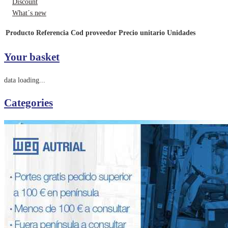
Discount
What´s new
Producto
Referencia
Cod proveedor
Precio unitario
Unidades
Your basket
data loading...
Categories