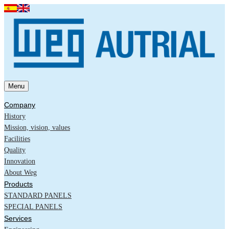
Menu
Company
History
Mission, vision, values
Facilities
Quality
Innovation
About Weg
Products
STANDARD PANELS
SPECIAL PANELS
Services