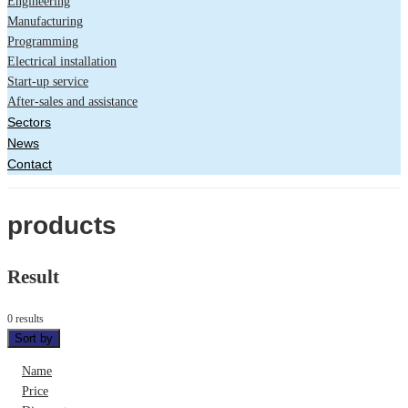
Engineering
Manufacturing
Programming
Electrical installation
Start-up service
After-sales and assistance
Sectors
News
Contact
products
Result
0 results
Sort by
Name
Price