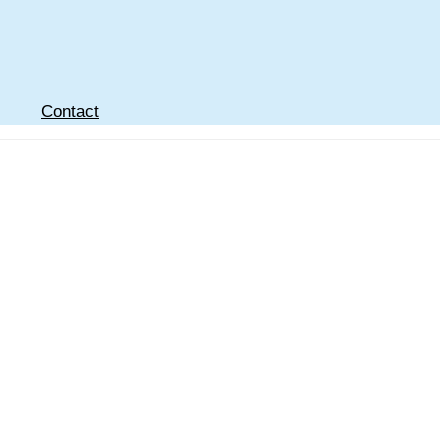
Contact