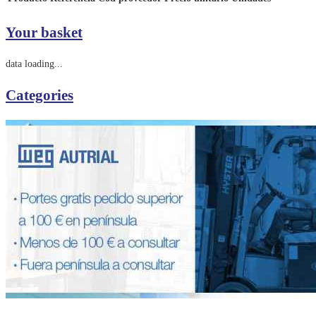
Your basket
data loading...
Categories