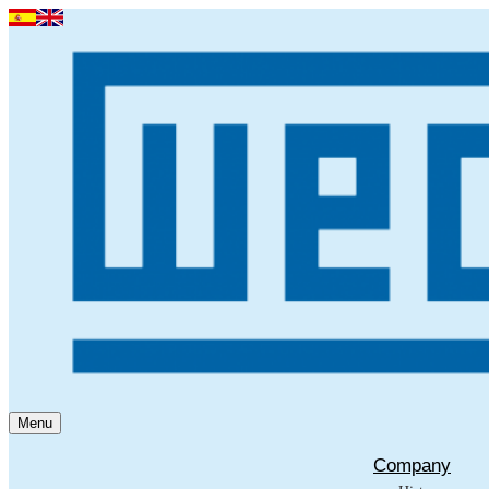
Menu
Company