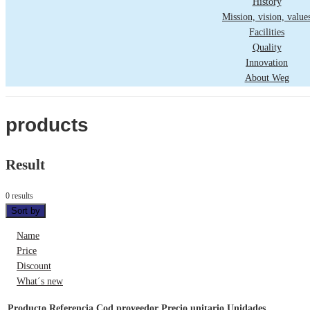
History
Mission, vision, value
Facilities
Quality
Innovation
About Weg
products
Result
0 results
Sort by
Name
Price
Discount
What´s new
Producto
Referencia
Cod proveedor
Precio unitario
Unidades