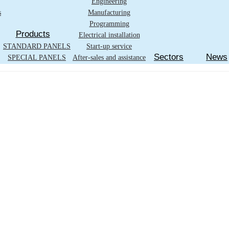
Engineering
s
Manufacturing
Programming
Products
Electrical installation
STANDARD PANELS
Start-up service
Sectors
News
SPECIAL PANELS
After-sales and assistance