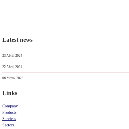
Latest news
23 Abril, 2024
22 Abril, 2024
08 Mayo, 2023
Links
Company
Products
Services
Sectors