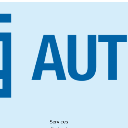
Services