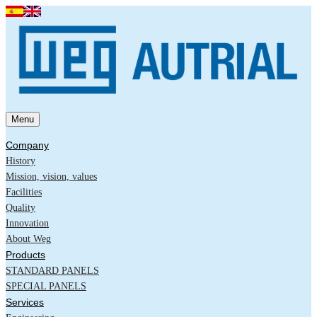
Menu
Company
History
Mission, vision, values
Facilities
Quality
Innovation
About Weg
Products
STANDARD PANELS
SPECIAL PANELS
Services