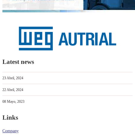
Latest news
23 Abril, 2024
22 Abril, 2024
08 Mayo, 2023
Links
Company