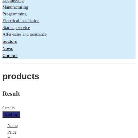
Engineering
Manufacturing
Programming
Electrical installation
Start-up service
After-sales and assistance
Sectors
News
Contact
products
Result
0 results
Sort by
Name
Price