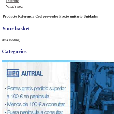
Discount
What´s new
Producto
Referencia
Cod proveedor
Precio unitario
Unidades
Your basket
data loading...
Categories